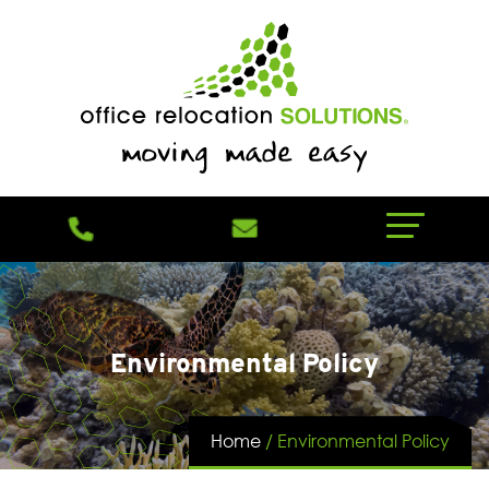
Environmental Policy
Home
/
Environmental Policy