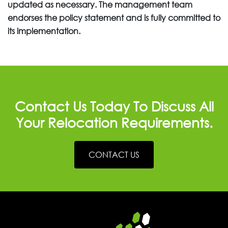
updated as necessary. The management team
endorses the policy statement and is fully committed to
its implementation.
Contact Us Today To Discuss All
Your Relocation Requirements.
CONTACT US