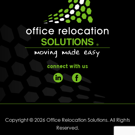
connect with us
Copyright © 2026 Office Relocation Solutions. All Rights
Reserved.