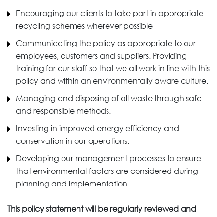
Encouraging our clients to take part in appropriate
recycling schemes wherever possible
Communicating the policy as appropriate to our
employees, customers and suppliers. Providing
training for our staff so that we all work in line with this
policy and within an environmentally aware culture.
Managing and disposing of all waste through safe
and responsible methods.
Investing in improved energy efficiency and
conservation in our operations.
Developing our management processes to ensure
that environmental factors are considered during
planning and implementation.
This policy statement will be regularly reviewed and