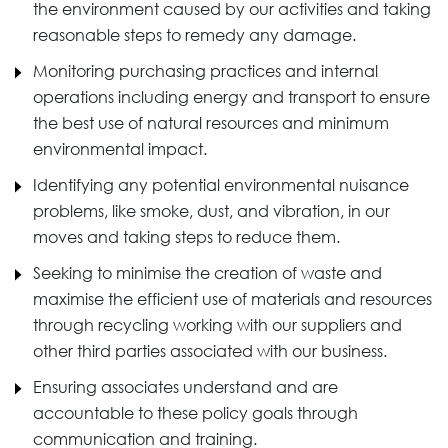
the environment caused by our activities and taking
reasonable steps to remedy any damage.
Monitoring purchasing practices and internal
operations including energy and transport to ensure
the best use of natural resources and minimum
environmental impact.
Identifying any potential environmental nuisance
problems, like smoke, dust, and vibration, in our
moves and taking steps to reduce them.
Seeking to minimise the creation of waste and
maximise the efficient use of materials and resources
through recycling working with our suppliers and
other third parties associated with our business.
Ensuring associates understand and are
accountable to these policy goals through
communication and training.