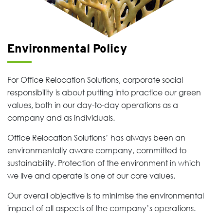
Environmental Policy
For Office Relocation Solutions, corporate social
responsibility is about putting into practice our green
values, both in our day-to-day operations as a
company and as individuals.
Office Relocation Solutions’ has always been an
environmentally aware company, committed to
sustainability. Protection of the environment in which
we live and operate is one of our core values.
Our overall objective is to minimise the environmental
impact of all aspects of the company’s operations.