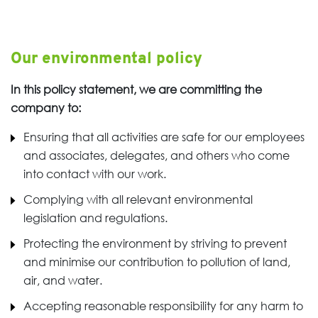
Our environmental policy
In this policy statement, we are committing the
company to:
Ensuring that all activities are safe for our employees
and associates, delegates, and others who come
into contact with our work.
Complying with all relevant environmental
legislation and regulations.
Protecting the environment by striving to prevent
and minimise our contribution to pollution of land,
air, and water.
Accepting reasonable responsibility for any harm to