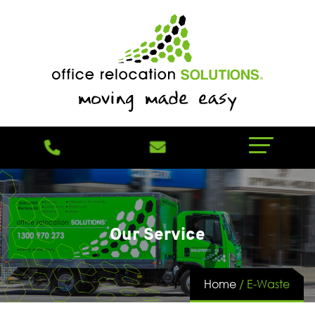
Our Service
Home
/
E-Waste