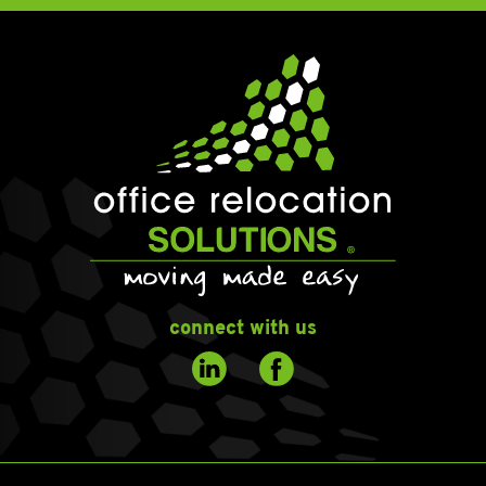
connect with us