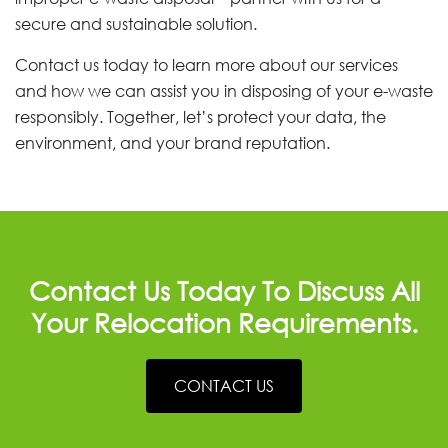
secure and sustainable solution.
Contact us today to learn more about our services
and how we can assist you in disposing of your e-waste
responsibly. Together, let’s protect your data, the
environment, and your brand reputation.
Contact Us Today To Discuss All
Your Relocation Requirements.
CONTACT US