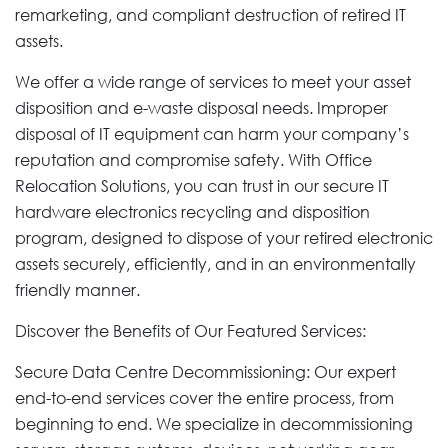
remarketing, and compliant destruction of retired IT
assets.
We offer a wide range of services to meet your asset
disposition and e-waste disposal needs. Improper
disposal of IT equipment can harm your company’s
reputation and compromise safety. With Office
Relocation Solutions, you can trust in our secure IT
hardware electronics recycling and disposition
program, designed to dispose of your retired electronic
assets securely, efficiently, and in an environmentally
friendly manner.
Discover the Benefits of Our Featured Services:
Secure Data Centre Decommissioning: Our expert
end-to-end services cover the entire process, from
beginning to end. We specialize in decommissioning