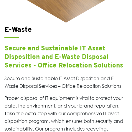
E-Waste
Secure and Sustainable IT Asset
Disposition and E-Waste Disposal
Services - Office Relocation Solutions
Secure and Sustainable IT Asset Disposition and E-
Waste Disposal Services – Office Relocation Solutions
Proper disposal of IT equipment is vital to protect your
data, the environment, and your brand reputation.
Take the extra step with our comprehensive IT asset
disposition program, which ensures both security and
sustainability. Our program includes recycling,