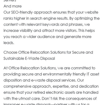
And more
Our SEO-friendly approach ensures that your website
ranks higher in search engine results. By optimizing the
content with relevant keywords and phrases, we
increase visibility and attract more visitors. This helps
you reach a wider audience and generate more
leads.
Choose Office Relocation Solutions for Secure and
Sustainable E-Waste Disposal
At Office Relocation Solutions, we are committed to
providing secure and environmentally friendly IT asset
disposition and e-waste disposal services. Our
comprehensive approach, expertise, and dedication
ensure that your retired electronic assets are handled
with the utmost care. Don’t risk the consequences of
improper e-waste disposal—partner with us for a