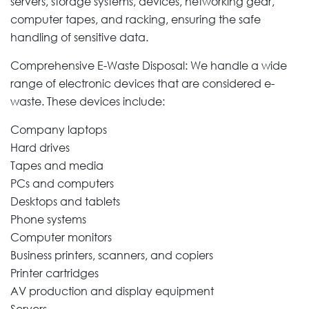
servers, storage systems, devices, networking gear,
computer tapes, and racking, ensuring the safe
handling of sensitive data.
Comprehensive E-Waste Disposal: We handle a wide
range of electronic devices that are considered e-
waste. These devices include:
Company laptops
Hard drives
Tapes and media
PCs and computers
Desktops and tablets
Phone systems
Computer monitors
Business printers, scanners, and copiers
Printer cartridges
AV production and display equipment
Servers