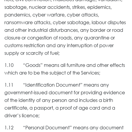
sabotage, nuclear accidents, strikes, epidemics,
pandemics, cyber warfare, cyber attacks,
ransomware attacks, cyber sabotage, labour disputes
and other industrial disturbances, any border or road
closure or congestion of roads, any quarantine or
customs restriction and any interruption of power
supply or scarcity of fuel;
1.10 “Goods” means all furniture and other effects
which are to be the subject of the Services;
1.11 “Identification Document” means any
government-issued document for providing evidence
of the identity of any person and includes a birth
certificate, a passport, a proof of age card and a
driver’s licence;
1.12 “Personal Document” means any document