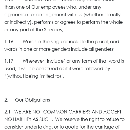
than one of Our employees who, under any
agreement or arrangement with Us (whether directly
or indirectly), performs or agrees to perform the whole
or any part of the Services;
1.16 Words in the singular include the plural, and
words in one or more genders include all genders;
1.17 Wherever ‘include’ or any form of that word is
used, it will be construed as if it were followed by
‘(without being limited to)’.
2. Our Obligations
2.1 WE ARE NOT COMMON CARRIERS AND ACCEPT
NO LIABILITY AS SUCH. We reserve the right to refuse to
consider undertaking, or to quote for the carriage of