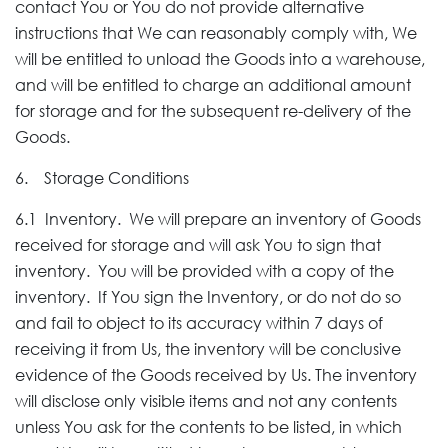
contact You or You do not provide alternative
instructions that We can reasonably comply with, We
will be entitled to unload the Goods into a warehouse,
and will be entitled to charge an additional amount
for storage and for the subsequent re-delivery of the
Goods.
6. Storage Conditions
6.1 Inventory. We will prepare an inventory of Goods
received for storage and will ask You to sign that
inventory. You will be provided with a copy of the
inventory. If You sign the Inventory, or do not do so
and fail to object to its accuracy within 7 days of
receiving it from Us, the inventory will be conclusive
evidence of the Goods received by Us. The inventory
will disclose only visible items and not any contents
unless You ask for the contents to be listed, in which