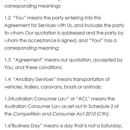
corresponding meanings;
1.2 “You” means the party entering into this
Agreement for Services with Us, and includes the party
to whom Our quotation is addressed and the party by
whom the acceptance is signed, and “Your” has a
corresponding meaning;
1.3 “Agreement” means our quotation, accepted by
You, and these conditions;
1.4 “Ancillary Services” means transportation of
vehicles, trailers, caravans, boats or animals;
1.5Australian Consumer Law” or “ACL” means the
Australian Consumer Law as set out in Schedule 2 of
the
Competition and Consumer Act 2010
(Cth);
1.6″Business Day” means a day that is not a Saturday,