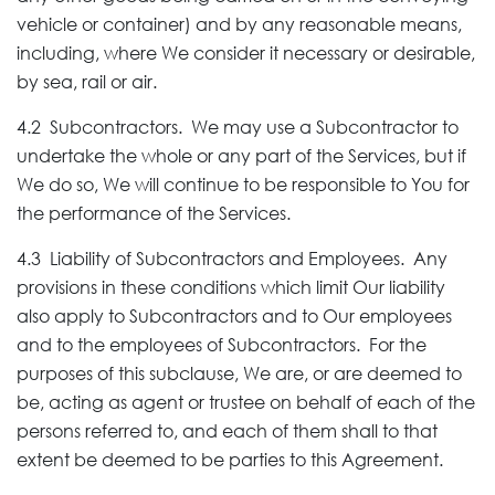
vehicle or container) and by any reasonable means,
including, where We consider it necessary or desirable,
by sea, rail or air.
4.2 Subcontractors. We may use a Subcontractor to
undertake the whole or any part of the Services, but if
We do so, We will continue to be responsible to You for
the performance of the Services.
4.3 Liability of Subcontractors and Employees. Any
provisions in these conditions which limit Our liability
also apply to Subcontractors and to Our employees
and to the employees of Subcontractors. For the
purposes of this subclause, We are, or are deemed to
be, acting as agent or trustee on behalf of each of the
persons referred to, and each of them shall to that
extent be deemed to be parties to this Agreement.