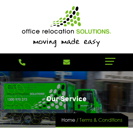
Our Service
Home
/
Terms & Conditions