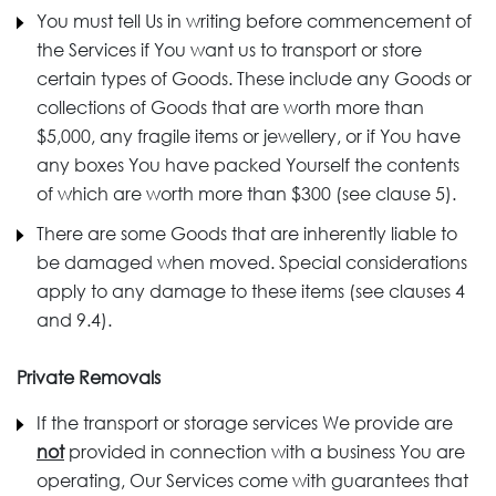
You must tell Us in writing before commencement of
the Services if You want us to transport or store
certain types of Goods. These include any Goods or
collections of Goods that are worth more than
$5,000, any fragile items or jewellery, or if You have
any boxes You have packed Yourself the contents
of which are worth more than $300 (see clause 5).
There are some Goods that are inherently liable to
be damaged when moved. Special considerations
apply to any damage to these items (see clauses 4
and 9.4).
Private Removals
If the transport or storage services We provide are
not
provided in connection with a business You are
operating, Our Services come with guarantees that