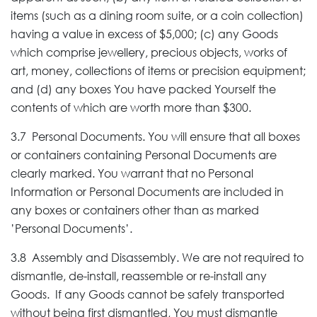
items (such as a dining room suite, or a coin collection)
having a value in excess of $5,000; (c) any Goods
which comprise jewellery, precious objects, works of
art, money, collections of items or precision equipment;
and (d) any boxes You have packed Yourself the
contents of which are worth more than $300.
3.7 Personal Documents. You will ensure that all boxes
or containers containing Personal Documents are
clearly marked. You warrant that no Personal
Information or Personal Documents are included in
any boxes or containers other than as marked
’Personal Documents’.
3.8 Assembly and Disassembly. We are not required to
dismantle, de-install, reassemble or re-install any
Goods. If any Goods cannot be safely transported
without being first dismantled, You must dismantle