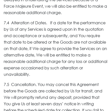
Force Majeure Event, we will also be entitled to make a
reasonable additional charge.
7.4 Alteration of Dates. If a date for the performance
by Us of any Services is agreed upon in the quotation
and acceptance or subsequently, and You require
that date to be altered or the Goods are not available
on that date, if We agree to provide the Services on an
alternative date, We will be entitled to make a
reasonable additional charge for any loss or additional
expense occasioned by such alteration or
unavailability.
7.5 Cancellation. You may cancel this Agreement
before the Goods are collected by Us for transit, and
We will promptly refund any deposit, provided that
You give Us at least seven days’ notice in writing
before the scheduled date for collection. If you fail to