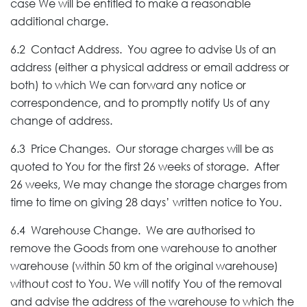
case We will be entitled to make a reasonable
additional charge.
6.2 Contact Address. You agree to advise Us of an
address (either a physical address or email address or
both) to which We can forward any notice or
correspondence, and to promptly notify Us of any
change of address.
6.3 Price Changes. Our storage charges will be as
quoted to You for the first 26 weeks of storage. After
26 weeks, We may change the storage charges from
time to time on giving 28 days’ written notice to You.
6.4 Warehouse Change. We are authorised to
remove the Goods from one warehouse to another
warehouse (within 50 km of the original warehouse)
without cost to You. We will notify You of the removal
and advise the address of the warehouse to which the