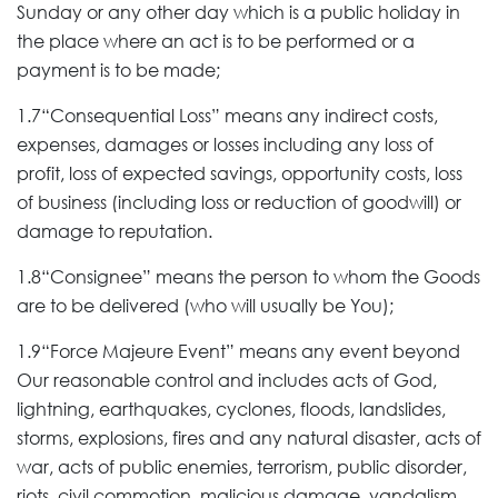
Sunday or any other day which is a public holiday in
the place where an act is to be performed or a
payment is to be made;
1.7“Consequential Loss” means any indirect costs,
expenses, damages or losses including any loss of
profit, loss of expected savings, opportunity costs, loss
of business (including loss or reduction of goodwill) or
damage to reputation.
1.8“Consignee” means the person to whom the Goods
are to be delivered (who will usually be You);
1.9“Force Majeure Event” means any event beyond
Our reasonable control and includes acts of God,
lightning, earthquakes, cyclones, floods, landslides,
storms, explosions, fires and any natural disaster, acts of
war, acts of public enemies, terrorism, public disorder,
riots, civil commotion, malicious damage, vandalism,