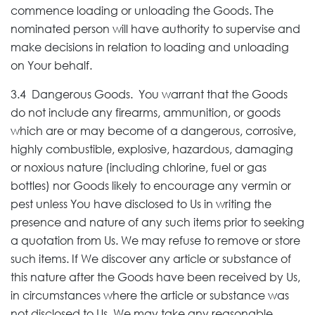
commence loading or unloading the Goods. The
nominated person will have authority to supervise and
make decisions in relation to loading and unloading
on Your behalf.
3.4 Dangerous Goods. You warrant that the Goods
do not include any firearms, ammunition, or goods
which are or may become of a dangerous, corrosive,
highly combustible, explosive, hazardous, damaging
or noxious nature (including chlorine, fuel or gas
bottles) nor Goods likely to encourage any vermin or
pest unless You have disclosed to Us in writing the
presence and nature of any such items prior to seeking
a quotation from Us. We may refuse to remove or store
such items. If We discover any article or substance of
this nature after the Goods have been received by Us,
in circumstances where the article or substance was
not disclosed to Us, We may take any reasonable