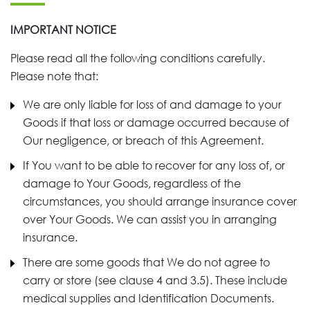
IMPORTANT NOTICE
Please read all the following conditions carefully.
Please note that:
We are only liable for loss of and damage to your
Goods if that loss or damage occurred because of
Our negligence, or breach of this Agreement.
If You want to be able to recover for any loss of, or
damage to Your Goods, regardless of the
circumstances, you should arrange insurance cover
over Your Goods. We can assist you in arranging
insurance.
There are some goods that We do not agree to
carry or store (see clause 4 and 3.5). These include
medical supplies and Identification Documents.