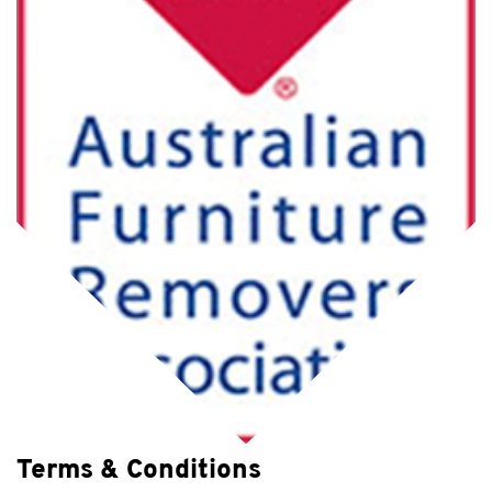
Terms & Conditions