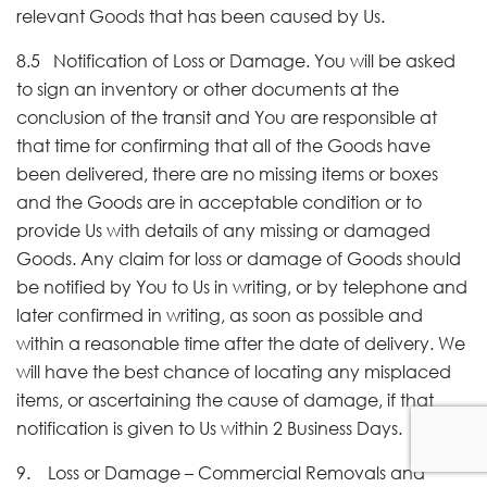
relevant Goods that has been caused by Us.
8.5 Notification of Loss or Damage. You will be asked
to sign an inventory or other documents at the
conclusion of the transit and You are responsible at
that time for confirming that all of the Goods have
been delivered, there are no missing items or boxes
and the Goods are in acceptable condition or to
provide Us with details of any missing or damaged
Goods. Any claim for loss or damage of Goods should
be notified by You to Us in writing, or by telephone and
later confirmed in writing, as soon as possible and
within a reasonable time after the date of delivery. We
will have the best chance of locating any misplaced
items, or ascertaining the cause of damage, if that
notification is given to Us within 2 Business Days.
9. Loss or Damage – Commercial Removals and