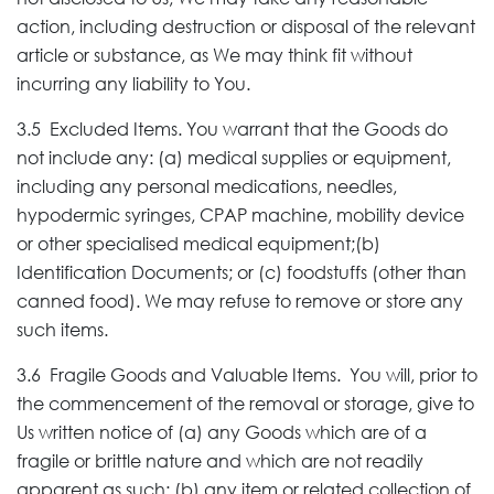
action, including destruction or disposal of the relevant
article or substance, as We may think fit without
incurring any liability to You.
3.5 Excluded Items. You warrant that the Goods do
not include any: (a) medical supplies or equipment,
including any personal medications, needles,
hypodermic syringes, CPAP machine, mobility device
or other specialised medical equipment;(b)
Identification Documents; or (c) foodstuffs (other than
canned food). We may refuse to remove or store any
such items.
3.6 Fragile Goods and Valuable Items. You will, prior to
the commencement of the removal or storage, give to
Us written notice of (a) any Goods which are of a
fragile or brittle nature and which are not readily
apparent as such; (b) any item or related collection of