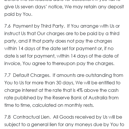
give Us seven days’ notice, We may retain any deposit
paid by You.
7.6 Payment by Third Party. If You arrange with Us or
instruct Us that Our charges are to be paid by a third
party, and if that party does not pay the charges
within 14 days of the date set for payment or, if no
date is set for payment, within 14 days of the date of
invoice, You agree to thereupon pay the charges.
7.7 Default Charges. If amounts are outstanding from
You to Us for more than 30 days, We will be entitled to
charge interest at the rate that is 4% above the cash
rate published by the Reserve Bank of Australia from
time to time, calculated on monthly rests.
7.8 Contractual Lien. All Goods received by Us will be
subject to a general lien for any moneys due by You to