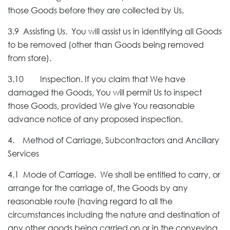
those Goods before they are collected by Us.
3.9 Assisting Us. You will assist us in identifying all Goods
to be removed (other than Goods being removed
from store).
3.10 Inspection. If you claim that We have
damaged the Goods, You will permit Us to inspect
those Goods, provided We give You reasonable
advance notice of any proposed inspection.
4. Method of Carriage, Subcontractors and Ancillary
Services
4.1 Mode of Carriage. We shall be entitled to carry, or
arrange for the carriage of, the Goods by any
reasonable route (having regard to all the
circumstances including the nature and destination of
any other goods being carried on or in the conveying