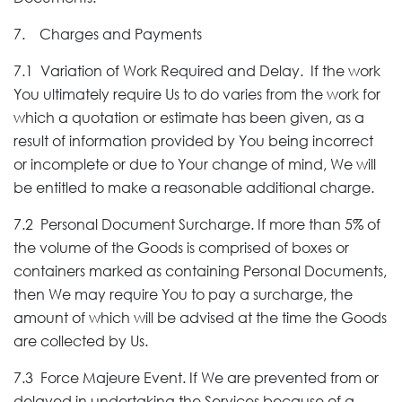
7. Charges and Payments
7.1 Variation of Work Required and Delay. If the work
You ultimately require Us to do varies from the work for
which a quotation or estimate has been given, as a
result of information provided by You being incorrect
or incomplete or due to Your change of mind, We will
be entitled to make a reasonable additional charge.
7.2 Personal Document Surcharge. If more than 5% of
the volume of the Goods is comprised of boxes or
containers marked as containing Personal Documents,
then We may require You to pay a surcharge, the
amount of which will be advised at the time the Goods
are collected by Us.
7.3 Force Majeure Event. If We are prevented from or
delayed in undertaking the Services because of a