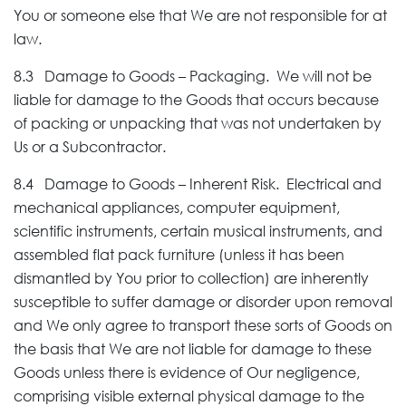
You or someone else that We are not responsible for at
law.
8.3 Damage to Goods – Packaging. We will not be
liable for damage to the Goods that occurs because
of packing or unpacking that was not undertaken by
Us or a Subcontractor.
8.4 Damage to Goods – Inherent Risk. Electrical and
mechanical appliances, computer equipment,
scientific instruments, certain musical instruments, and
assembled flat pack furniture (unless it has been
dismantled by You prior to collection) are inherently
susceptible to suffer damage or disorder upon removal
and We only agree to transport these sorts of Goods on
the basis that We are not liable for damage to these
Goods unless there is evidence of Our negligence,
comprising visible external physical damage to the