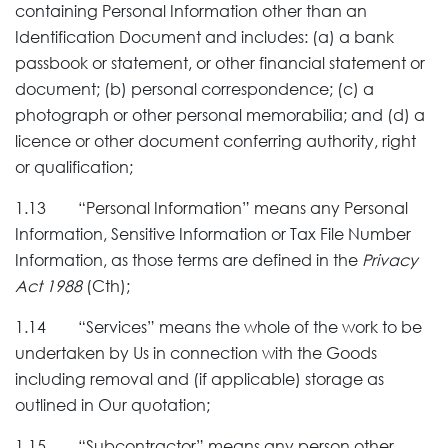
containing Personal Information other than an
Identification Document and includes: (a) a bank
passbook or statement, or other financial statement or
document; (b) personal correspondence; (c) a
photograph or other personal memorabilia; and (d) a
licence or other document conferring authority, right
or qualification;
1.13 “Personal Information” means any Personal
Information, Sensitive Information or Tax File Number
Information, as those terms are defined in the
Privacy
Act 1988
(Cth);
1.14 “Services” means the whole of the work to be
undertaken by Us in connection with the Goods
including removal and (if applicable) storage as
outlined in Our quotation;
1.15 “Subcontractor” means any person other