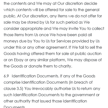
the contents and We may at Our discretion decide
which contents will be offered for sale to the general
public. At Our discretion, any items we do not offer for
sale may be stored by Us for such period as We
consider appropriate and We may invite You to collect
those items from Us once We have been paid all
moneys due by You to Us for Services provided by Us
under this or any other agreement. If We fail to sell the
Goods having offered them for sale at public auction
or on Ebay or any similar platform, We may dispose of
the Goods or donate them to charity.
6.9 Identification Documents. If any of the Goods
comprise Identification Documents (in breach of
clause 3.5) You irrevocably authorise Us to return any
such Identification Documents to the government or
other authority that issued those Identification
Documents.