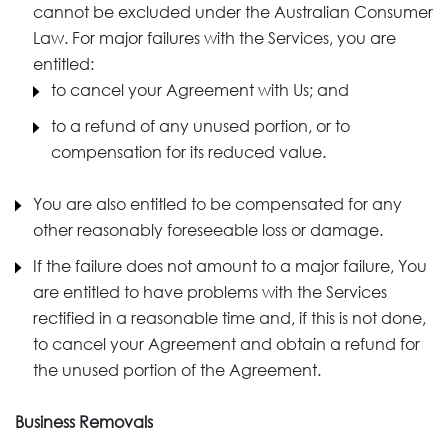
cannot be excluded under the Australian Consumer
Law. For major failures with the Services, you are
entitled:
to cancel your Agreement with Us; and
to a refund of any unused portion, or to
compensation for its reduced value.
You are also entitled to be compensated for any
other reasonably foreseeable loss or damage.
If the failure does not amount to a major failure, You
are entitled to have problems with the Services
rectified in a reasonable time and, if this is not done,
to cancel your Agreement and obtain a refund for
the unused portion of the Agreement.
Business Removals