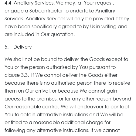
4.4 Ancillary Services. We may, at Your request,
engage a Subcontractor to undertake Ancillary
Services. Ancillary Services will only be provided if they
have been specifically agreed to by Us in writing and
are included in Our quotation.
5. Delivery
We shall not be bound to deliver the Goods except to
You or the person authorised by You pursuant to
clause 3.3. If We cannot deliver the Goods either
because there is no authorised person there to receive
them on Our arrival, or because We cannot gain
access to the premises, or for any other reason beyond
Our reasonable control, We will endeavour to contact
You to obtain alternative instructions and We will be
entitled to a reasonable additional charge for
following any alternative instructions. If we cannot