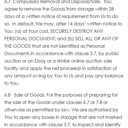
6.7 Compulsory Removal and Disposal/Sale. You
agree to remove the Goods from storage within 28
days of a written notice of requirement from Us to do
so. In default, We may, after 14 days’ written notice to
You: (a) at Your cost, SECURELY DESTROY ANY
PERSONAL DOCUMENT; and (b) SELL ALL OR ANY OF
THE GOODS that are not identified as Personal
Documents in accordance with clause 3.7, by public
auction or on Ebay or a similar online auction sale
facility and apply the net proceeds in satisfaction of
any amount owing by You to Us and pay any balance
to You.
6.8 Sale of Goods. For the purposes of preparing for
the sale of the Goods under clauses 6.7 or 7.8 or
otherwise as permitted by law, We are authorised by
You to open any boxes in storage that are not marked
in accordance with clause 3.7, to inspect and identify