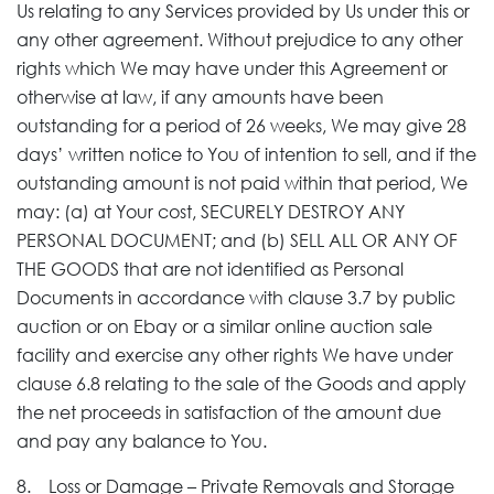
Us relating to any Services provided by Us under this or
any other agreement. Without prejudice to any other
rights which We may have under this Agreement or
otherwise at law, if any amounts have been
outstanding for a period of 26 weeks, We may give 28
days’ written notice to You of intention to sell, and if the
outstanding amount is not paid within that period, We
may: (a) at Your cost, SECURELY DESTROY ANY
PERSONAL DOCUMENT; and (b) SELL ALL OR ANY OF
THE GOODS that are not identified as Personal
Documents in accordance with clause 3.7 by public
auction or on Ebay or a similar online auction sale
facility and exercise any other rights We have under
clause 6.8 relating to the sale of the Goods and apply
the net proceeds in satisfaction of the amount due
and pay any balance to You.
8. Loss or Damage – Private Removals and Storage