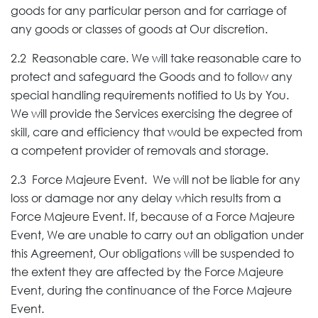
goods for any particular person and for carriage of
any goods or classes of goods at Our discretion.
2.2 Reasonable care. We will take reasonable care to
protect and safeguard the Goods and to follow any
special handling requirements notified to Us by You.
We will provide the Services exercising the degree of
skill, care and efficiency that would be expected from
a competent provider of removals and storage.
2.3 Force Majeure Event. We will not be liable for any
loss or damage nor any delay which results from a
Force Majeure Event. If, because of a Force Majeure
Event, We are unable to carry out an obligation under
this Agreement, Our obligations will be suspended to
the extent they are affected by the Force Majeure
Event, during the continuance of the Force Majeure
Event.