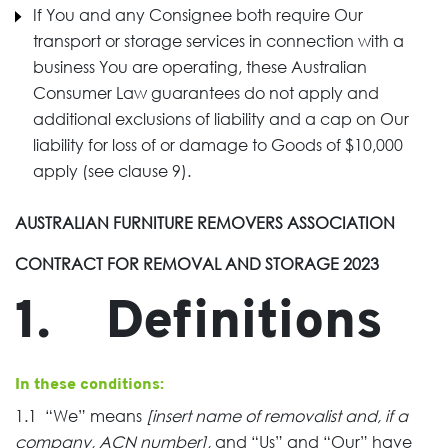
If You and any Consignee both require Our
transport or storage services in connection with a
business You are operating, these Australian
Consumer Law guarantees do not apply and
additional exclusions of liability and a cap on Our
liability for loss of or damage to Goods of $10,000
apply (see clause 9).
AUSTRALIAN FURNITURE REMOVERS ASSOCIATION
CONTRACT FOR REMOVAL AND STORAGE 2023
1. Definitions
In these conditions:
1.1 “We” means
[insert name of removalist and, if a
company, ACN number],
and “Us” and “Our” have