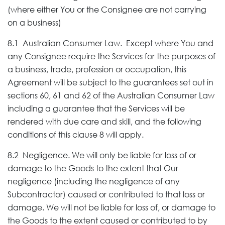
(where either You or the Consignee are not carrying
on a business)
8.1 Australian Consumer Law. Except where You and
any Consignee require the Services for the purposes of
a business, trade, profession or occupation, this
Agreement will be subject to the guarantees set out in
sections 60, 61 and 62 of the Australian Consumer Law
including a guarantee that the Services will be
rendered with due care and skill, and the following
conditions of this clause 8 will apply.
8.2 Negligence. We will only be liable for loss of or
damage to the Goods to the extent that Our
negligence (including the negligence of any
Subcontractor) caused or contributed to that loss or
damage. We will not be liable for loss of, or damage to
the Goods to the extent caused or contributed to by