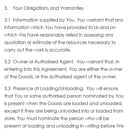
3. Your Obligations and Warranties
3.1 Information supplied by You. You warrant that any
information which You have provided to Us and on
which We have reasonably relied in assessing any
quotation or estimate of the resources necessary to
carry out the work is accurate.
3.2 Owner or Authorised Agent. You warrant that, in
entering into this Agreement, You are either the owner
of the Goods, or the authorised agent of the owner.
3.3 Presence at Loading/Unloading. You will ensure
that You or some authorised person nominated by You
is present when the Goods are loaded and unloaded,
except if they are being unloaded into or loaded from
store. You must nominate the person who will be
present at loading and unloading in writing before We