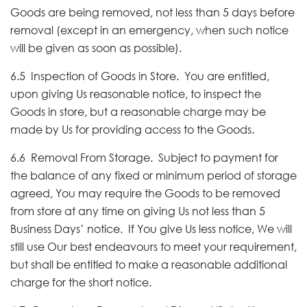
Goods are being removed, not less than 5 days before
removal (except in an emergency, when such notice
will be given as soon as possible).
6.5 Inspection of Goods in Store. You are entitled,
upon giving Us reasonable notice, to inspect the
Goods in store, but a reasonable charge may be
made by Us for providing access to the Goods.
6.6 Removal From Storage. Subject to payment for
the balance of any fixed or minimum period of storage
agreed, You may require the Goods to be removed
from store at any time on giving Us not less than 5
Business Days’ notice. If You give Us less notice, We will
still use Our best endeavours to meet your requirement,
but shall be entitled to make a reasonable additional
charge for the short notice.