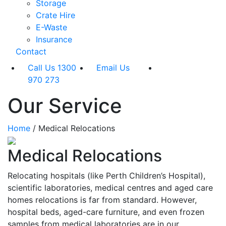
Storage
Crate Hire
E-Waste
Insurance
Contact
Call Us 1300
Email Us
970 273
Our Service
Home
/
Medical Relocations
Medical Relocations
Relocating hospitals (like Perth Children’s Hospital),
scientific laboratories, medical centres and aged care
homes relocations is far from standard. However,
hospital beds, aged-care furniture, and even frozen
samples from medical laboratories are in our