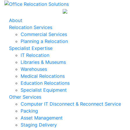
About
Relocation Services
Commercial Services
Planning a Relocation
Specialist Expertise
IT Relocation
Libraries & Museums
Warehouses
Medical Relocations
Education Relocations
Specialist Equipment
Other Services
Computer IT Disconnect & Reconnect Service
Packing
Asset Management
Staging Delivery