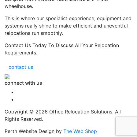
wheelhouse.
This is where our specialist experience, equipment and
systems really shine to make efficient and uneventful
relocations run smoothly.
Contact Us Today To Discuss All Your Relocation
Requirements.
contact us
connect with us
Copyright © 2026 Office Relocation Solutions. All
Rights Reserved.
Perth Website Design by
The Web Shop