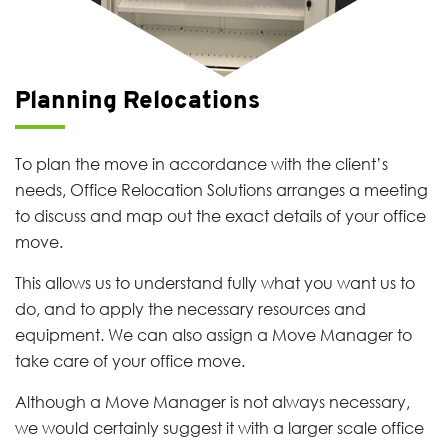
Planning Relocations
To plan the move in accordance with the client’s
needs, Office Relocation Solutions arranges a meeting
to discuss and map out the exact details of your office
move.
This allows us to understand fully what you want us to
do, and to apply the necessary resources and
equipment. We can also assign a Move Manager to
take care of your office move.
Although a Move Manager is not always necessary,
we would certainly suggest it with a larger scale office