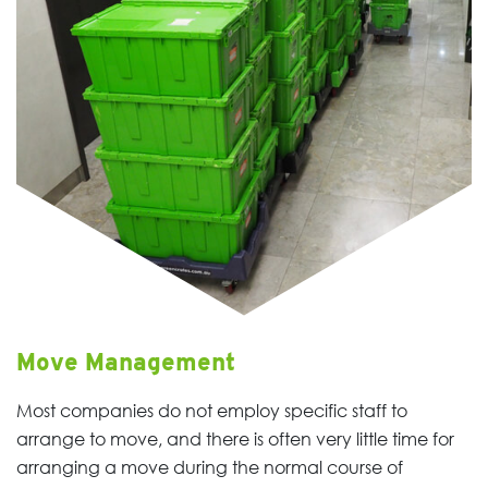
Move Management
Most companies do not employ specific staff to
arrange to move, and there is often very little time for
arranging a move during the normal course of