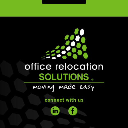
connect with us