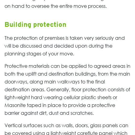
on hand to oversee the entire move process.
Building protection
The protection of premises is taken very seriously and
will be discussed and decided upon during the
planning stages of your move.
Protective materials can be applied to agreed areas in
both the uplift and destination buildings, from the main
doorways, along main walkways to the final
destination areas. Generally, floor protection consists of
lightweight hard wearing cellular plastic sheets or
Masonite taped in place to provide a protective
barrier against dirt, dust and scratches.
Vertical surfaces such as walls, doors, glass panels can
be covered using a lightweight coreflute panel which