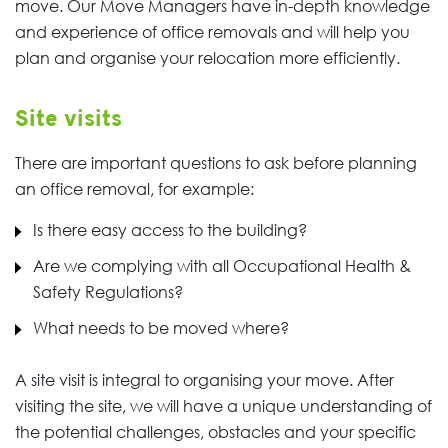
move. Our Move Managers have in-depth knowledge
and experience of office removals and will help you
plan and organise your relocation more efficiently.
Site visits
There are important questions to ask before planning
an office removal, for example:
Is there easy access to the building?
Are we complying with all Occupational Health &
Safety Regulations?
What needs to be moved where?
A site visit is integral to organising your move. After
visiting the site, we will have a unique understanding of
the potential challenges, obstacles and your specific