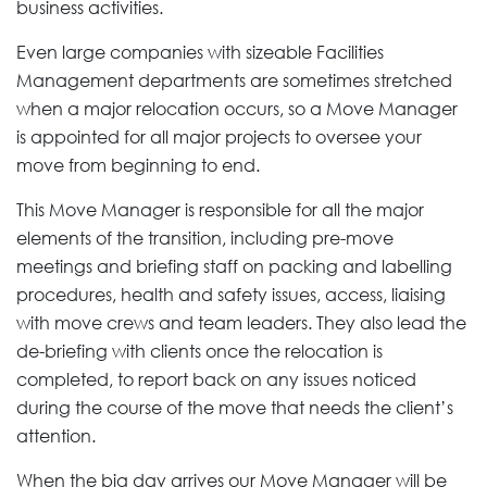
business activities.
Even large companies with sizeable Facilities
Management departments are sometimes stretched
when a major relocation occurs, so a Move Manager
is appointed for all major projects to oversee your
move from beginning to end.
This Move Manager is responsible for all the major
elements of the transition, including pre-move
meetings and briefing staff on packing and labelling
procedures, health and safety issues, access, liaising
with move crews and team leaders. They also lead the
de-briefing with clients once the relocation is
completed, to report back on any issues noticed
during the course of the move that needs the client’s
attention.
When the big day arrives our Move Manager will be