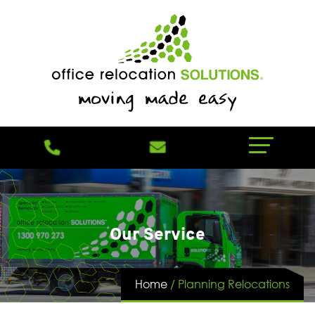
Our Service
Home
/
Planning Relocations