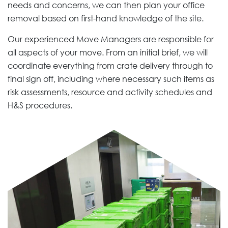
needs and concerns, we can then plan your office
removal based on first-hand knowledge of the site.
Our experienced Move Managers are responsible for
all aspects of your move. From an initial brief, we will
coordinate everything from crate delivery through to
final sign off, including where necessary such items as
risk assessments, resource and activity schedules and
H&S procedures.