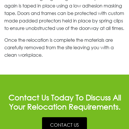
again is taped in place using a low adhesion masking
tape. Doors and frames can be protected with custom
made padded protectors held in place by spring clips
to ensure unobstructed use of the doorway at all times.
Once the relocation is complete the materials are
carefully removed from the site leaving you with a
clean workplace.
Contact Us Today To Discuss All
Your Relocation Requirements.
CONTACT US